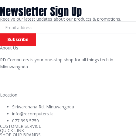
Newsletter Sign Up
Receive our latest updates about our products & promotions.
Subscribe
About Us
RD Computers is your one-stop shop for all things tech in
Minuwangoda.
Location
Siriwardhana Rd, Minuwangoda
info@rdcomputers.lk
077 393 5750
CUSTOMER SERVICE
QUICK LINK
SHOP OUR BRANDS