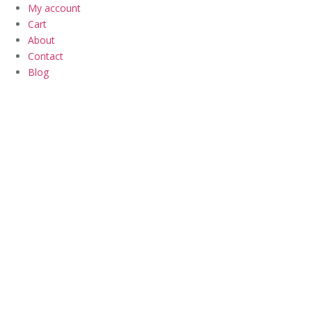
My account
Cart
About
Contact
Blog