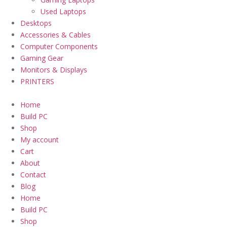
Used Laptops
Desktops
Accessories & Cables
Computer Components
Gaming Gear
Monitors & Displays
PRINTERS
Home
Build PC
Shop
My account
Cart
About
Contact
Blog
Home
Build PC
Shop