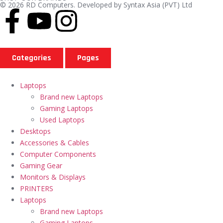
© 2026 RD Computers. Developed by Syntax Asia (PVT) Ltd
Categories
Pages
Laptops
Brand new Laptops
Gaming Laptops
Used Laptops
Desktops
Accessories & Cables
Computer Components
Gaming Gear
Monitors & Displays
PRINTERS
Laptops
Brand new Laptops
Gaming Laptops