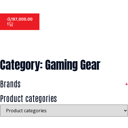
රු
197,000.00
1
Category: Gaming Gear
Brands
+
Product categories