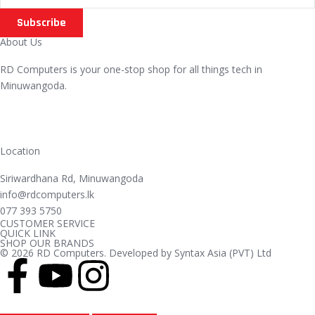
Subscribe
About Us
RD Computers is your one-stop shop for all things tech in
Minuwangoda.
Location
Siriwardhana Rd, Minuwangoda
info@rdcomputers.lk
077 393 5750
CUSTOMER SERVICE
QUICK LINK
SHOP OUR BRANDS
© 2026 RD Computers. Developed by Syntax Asia (PVT) Ltd