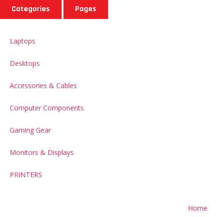
Categories
Pages
Laptops
Desktops
Accessories & Cables
Computer Components
Gaming Gear
Monitors & Displays
PRINTERS
Home