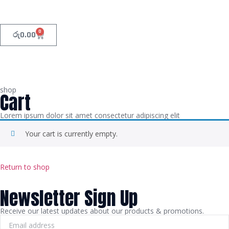
0
රු
0.00
shop
Cart
Lorem ipsum dolor sit amet consectetur adipiscing elit
Your cart is currently empty.
Return to shop
Newsletter Sign Up
Receive our latest updates about our products & promotions.