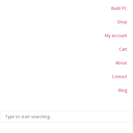
Build PC
Shop
My account
Cart
About
Contact
Blog