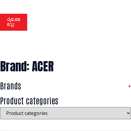
රු
0.00
0
Brand: ACER
Brands
+
Product categories