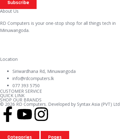
Subscribe
About Us
RD Computers is your one-stop shop for all things tech in
Minuwangoda.
Location
Siriwardhana Rd, Minuwangoda
info@rdcomputers.lk
077 393 5750
CUSTOMER SERVICE
QUICK LINK
SHOP OUR BRANDS
© 2026 RD Computers. Developed by Syntax Asia (PVT) Ltd
Categories
Pages