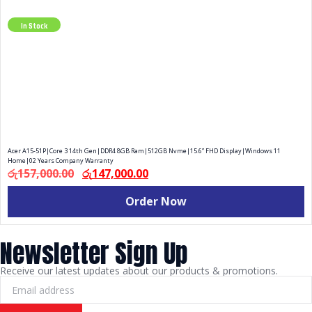
Add Your Heading Text Here
In Stock
Acer A15-51P|Core 3 14th Gen|DDR4 8GB Ram|512GB Nvme|15.6” FHD Display|Windows 11
Home|02 Years Company Warranty
රු
157,000.00
රු
147,000.00
Order Now
Newsletter Sign Up
Receive our latest updates about our products & promotions.