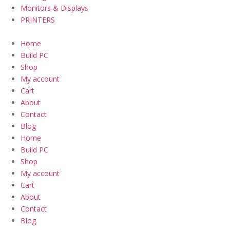
Monitors & Displays
PRINTERS
Home
Build PC
Shop
My account
Cart
About
Contact
Blog
Home
Build PC
Shop
My account
Cart
About
Contact
Blog