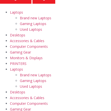
Laptops
Brand new Laptops
Gaming Laptops
Used Laptops
Desktops
Accessories & Cables
Computer Components
Gaming Gear
Monitors & Displays
PRINTERS
Laptops
Brand new Laptops
Gaming Laptops
Used Laptops
Desktops
Accessories & Cables
Computer Components
Gaming Gear